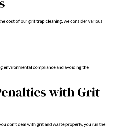
s
he cost of our grit trap cleaning, we consider various
ring environmental compliance and avoiding the
enalties with Grit
you don't deal with grit and waste properly, you run the