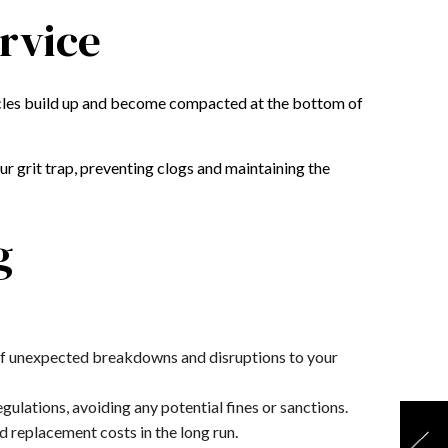
ervice
rticles build up and become compacted at the bottom of
r grit trap, preventing clogs and maintaining the
g
d of unexpected breakdowns and disruptions to your
ulations, avoiding any potential fines or sanctions.
d replacement costs in the long run.