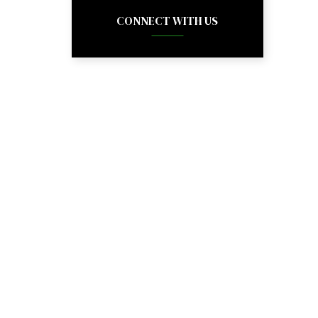
CONNECT WITH US