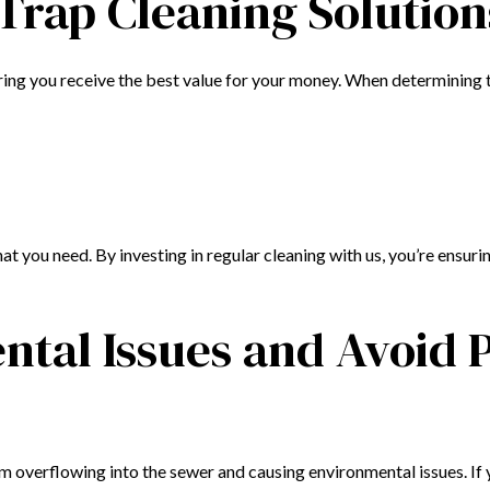
 Trap Cleaning Solution
ring you receive the best value for your money. When determining t
t you need. By investing in regular cleaning with us, you’re ensu
tal Issues and Avoid P
om overflowing into the sewer and causing environmental issues. If 