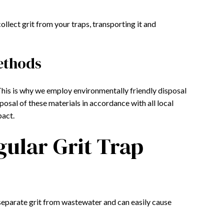
ollect grit from your traps, transporting it and
ethods
 This is why we employ environmentally friendly disposal
osal of these materials in accordance with all local
pact.
gular Grit Trap
t separate grit from wastewater and can easily cause