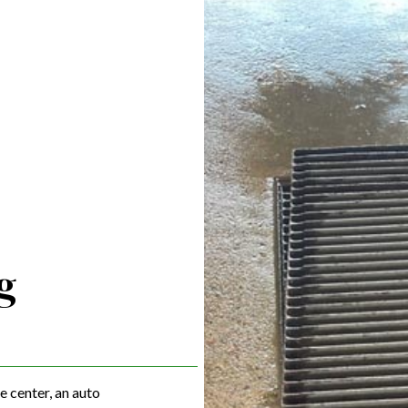
LINT TRAP CLEANING
OILY WATER REMOVAL
PUMP TRUCK CLEANING SERVICES
VACUUM TRUCK CLEANING SERVICES
WASTEWATER REMOVAL
WASTEWATER SERVICES
WASTEWATER TRANSPORTATION
SERVICE AREAS
g
e center, an auto