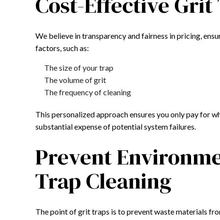
Cost-Effective Grit
We believe in transparency and fairness in pricing, ensu
factors, such as:
The size of your trap
The volume of grit
The frequency of cleaning
This personalized approach ensures you only pay for wha
substantial expense of potential system failures.
Prevent Environmen
Trap Cleaning
The point of grit traps is to prevent waste materials fr