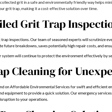
collected grit in a safe and environmentally friendly way helps mi
r grit trap, making it a cost-effective solution over time.
iled Grit Trap Inspecti
 trap inspections. Our team of seasoned experts will scrutinize eve
te future breakdowns, saves potentially high repair costs, and ensu
r system will continue to protect the environment effectively by 
ap Cleaning for Unex
nd on Affordable Environmental Services for swift and efficient e
 and equipment to provide a quick solution. Our emergency services
disruption to your operations.