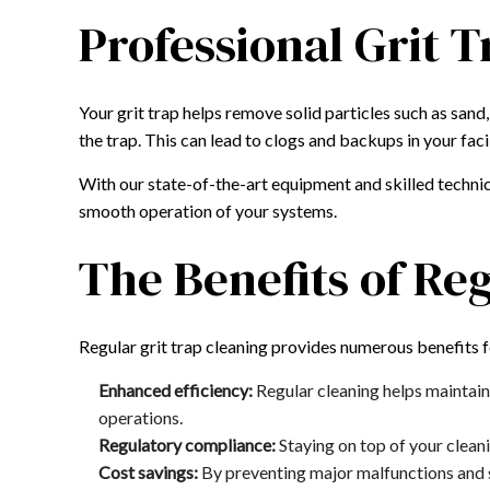
Professional Grit T
Your grit trap helps remove solid particles such as san
the trap. This can lead to clogs and backups in your fac
With our state-of-the-art equipment and skilled technic
smooth operation of your systems.
The Benefits of Re
Regular grit trap cleaning provides numerous benefits 
Enhanced efficiency:
Regular cleaning helps maintain
operations.
Regulatory compliance:
Staying on top of your cleani
Cost savings:
By preventing major malfunctions and sy