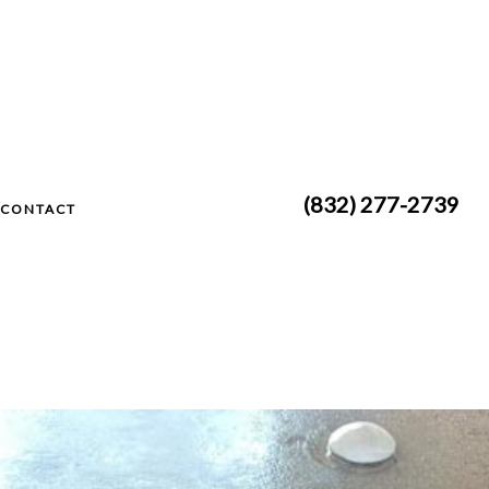
(832) 277-2739
CONTACT