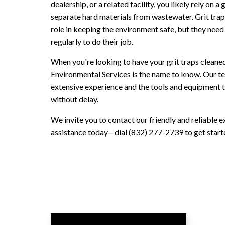
dealership, or a related facility, you likely rely on a g
separate hard materials from wastewater. Grit traps
role in keeping the environment safe, but they need
regularly to do their job.
When you're looking to have your grit traps cleane
Environmental Services is the name to know. Our t
extensive experience and the tools and equipment t
without delay.
We invite you to contact our friendly and reliable e
assistance today—dial (832) 277-2739 to get start