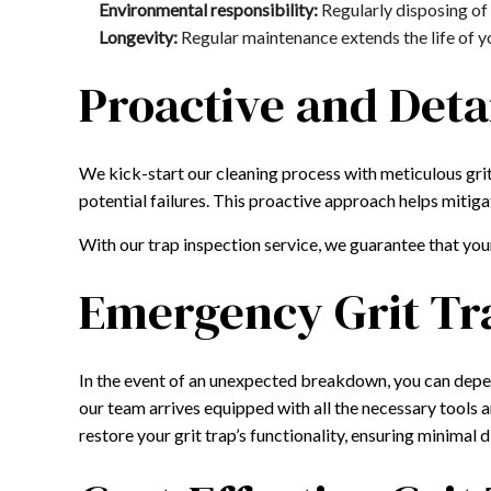
Environmental responsibility:
Regularly disposing of 
Longevity:
Regular maintenance extends the life of you
Proactive and Deta
We kick-start our cleaning process with meticulous grit
potential failures. This proactive approach helps mitiga
With our trap inspection service, we guarantee that you
Emergency Grit Tr
In the event of an unexpected breakdown, you can depe
our team arrives equipped with all the necessary tools
restore your grit trap’s functionality, ensuring minimal 