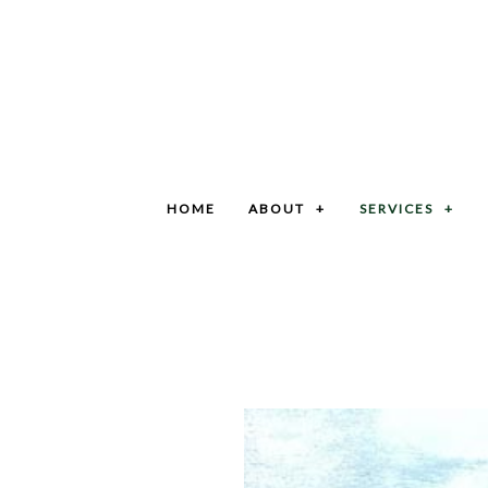
HOME
ABOUT
SERVICES
BLOG
GRIT TRAP CLEANING SERVICES
SOCIAL FEED
SEPTIC SYSTEM SERVICES
CAR WASH PIT CLEANING SERVICES
COMMERCIAL SEPTIC CLEANING SERVICES
GREASE TRAP CLEANING
LIFT STATION CLEANING