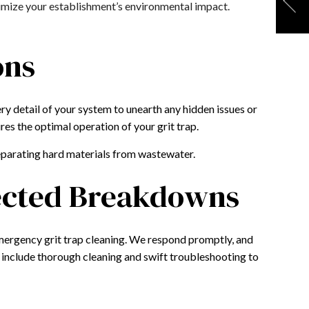
nimize your establishment’s environmental impact.
ons
ry detail of your system to unearth any hidden issues or
res the optimal operation of your grit trap.
separating hard materials from wastewater.
pected Breakdowns
mergency grit trap cleaning. We respond promptly, and
 include thorough cleaning and swift troubleshooting to