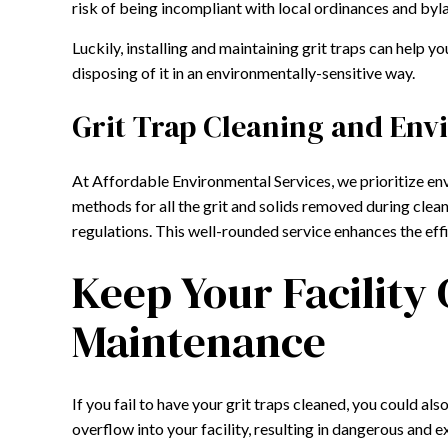
risk of being incompliant with local ordinances and byla
Luckily, installing and maintaining grit traps can help y
disposing of it in an environmentally-sensitive way.
Grit Trap Cleaning and Env
At Affordable Environmental Services, we prioritize env
methods for all the grit and solids removed during clea
regulations. This well-rounded service enhances the eff
Keep Your Facility
Maintenance
If you fail to have your grit traps cleaned, you could a
overflow into your facility, resulting in dangerous and