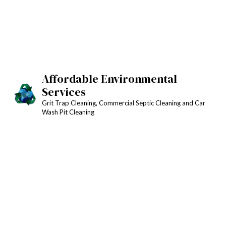
Affordable Environmental
Services
Grit Trap Cleaning, Commercial Septic Cleaning and Car
Wash Pit Cleaning