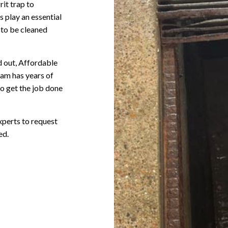
rit trap to
 play an essential
 to be cleaned
d out, Affordable
eam has years of
o get the job done
xperts to request
ed.