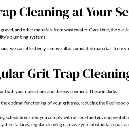
rap Cleaning at Your S
d, gravel, and other materials from wastewater. Over time, the pa
ility’s plumbing systems.
ians, we can effectively remove all accumulated materials from you
gular Grit Trap Cleanin
for both your operations and the environment. These include:
 the optimal functioning of your grit trap, reducing the likelihoo
ng schedule ensures you comply with all local and environmental reg
stem failures, regular cleaning can save you substantial repair an