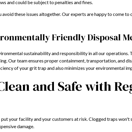
ws and could be subject to penalties and fines.
ou avoid these issues altogether. Our experts are happy to come to c
ironmentally Friendly Disposal M
ironmental sustainability and responsibility in all our operations.
ning. Our team ensures proper containment, transportation, and disp
iciency of your grit trap and also minimizes your environmental im
 Clean and Safe with Re
lso put your facility and your customers at risk. Clogged traps won'
 expensive damage.