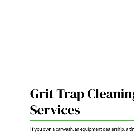
Grit Trap Cleanin
Services
If you own a carwash, an equipment dealership, a tir