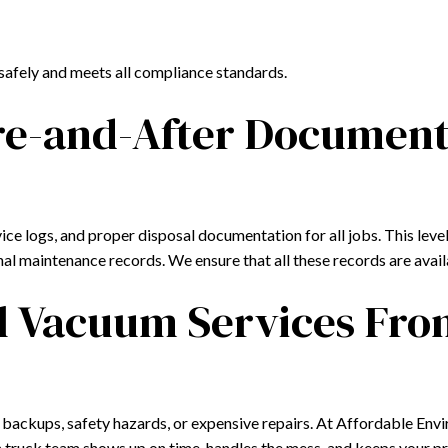
safely and meets all compliance standards.
re-and-After Document
 logs, and proper disposal documentation for all jobs. This level 
ernal maintenance records. We ensure that all these records are ava
ial Vacuum Services Fr
to backups, safety hazards, or expensive repairs. At Affordable Env
m truck team shows up on time, handles the mess, and keeps your 