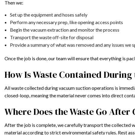
Then we:
Set up the equipment and hoses safely
Perform any necessary prep, like opening access points
Begin the vacuum extraction and monitor the process
Transport the waste off-site for disposal
Provide a summary of what was removed and any issues we s
Once the job is done, our team will ensure that everything is pa
How Is Waste Contained During 
All waste collected during vacuum suction operations is immedia
closed-loop, meaning the material never comes into direct cont
Where Does the Waste Go After 
After the job is complete, we carefully transport the collected w
material according to strict environmental safety rules. Rest a