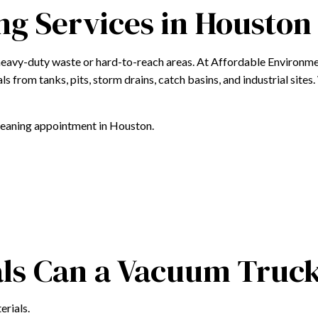
g Services in Houston
LINT TRAP CLEANING
OILY WATER REMOVAL
heavy-duty waste or hard-to-reach areas. At Affordable Environme
PUMP TRUCK CLEANING SERVICES
ls from tanks, pits, storm drains, catch basins, and industrial site
VACUUM TRUCK CLEANING SERVICES
WASTEWATER REMOVAL
cleaning appointment in Houston.
WASTEWATER SERVICES
WASTEWATER TRANSPORTATION
SERVICE AREAS
als Can a Vacuum Tru
erials.