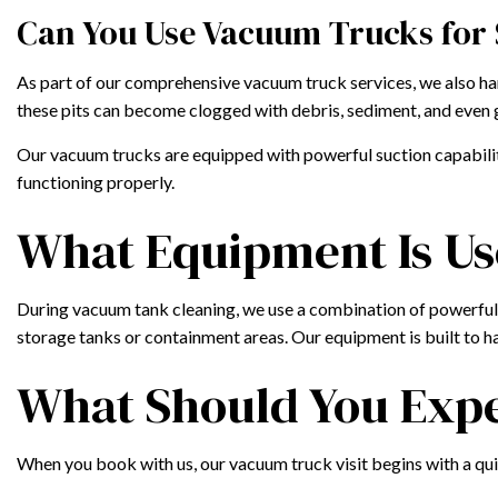
Can You Use Vacuum Trucks for
As part of our comprehensive vacuum truck services, we also han
these pits can become clogged with debris, sediment, and even 
Our vacuum trucks are equipped with powerful suction capabiliti
functioning properly.
What Equipment Is Us
During vacuum tank cleaning, we use a combination of powerful s
storage tanks or containment areas. Our equipment is built to han
What Should You Expe
When you book with us, our vacuum truck visit begins with a quic