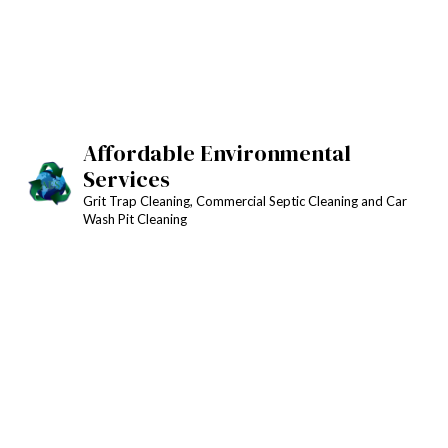
Affordable Environmental
Services
Grit Trap Cleaning, Commercial Septic Cleaning and Car
Wash Pit Cleaning