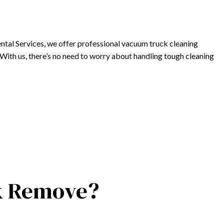
ntal Services, we offer professional vacuum truck cleaning
s. With us, there’s no need to worry about handling tough cleaning
ck Remove?