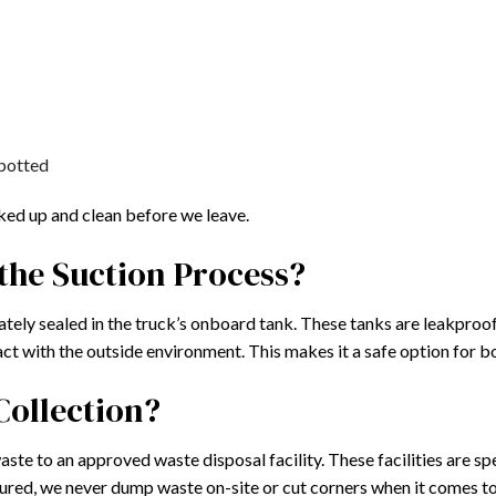
potted
cked up and clean before we leave.
the Suction Process?
tely sealed in the truck’s onboard tank. These tanks are leakproof
act with the outside environment. This makes it a safe option for 
Collection?
aste to an approved waste disposal facility. These facilities are sp
ssured, we never dump waste on-site or cut corners when it comes t