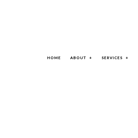
HOME
ABOUT
SERVICES
BLOG
GRIT TRAP CLEANING SERVICES
SOCIAL FEED
SEPTIC SYSTEM SERVICES
CAR WASH PIT CLEANING SERVICES
COMMERCIAL SEPTIC CLEANING SERVICES
GREASE TRAP CLEANING
LIFT STATION CLEANING