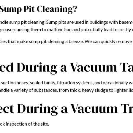
 Sump Pit Cleaning?
dle sump pit cleaning. Sump pits are used in buildings with basem
grease, causing them to malfunction and potentially lead to costly
es that make sump pit cleaning a breeze. We can quickly remove an
ed During a Vacuum T
uction hoses, sealed tanks, filtration systems, and occasionally w
dle a variety of substances, from thick, heavy sludge to lighter liq
ct During a Vacuum Tru
k inspection of the site.