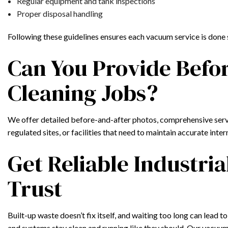
Regular equipment and tank inspections
Proper disposal handling
Following these guidelines ensures each vacuum service is done 
Can You Provide Befo
Cleaning Jobs?
We offer detailed before-and-after photos, comprehensive service
regulated sites, or facilities that need to maintain accurate int
Get Reliable Industr
Trust
Built-up waste doesn’t fix itself, and waiting too long can lead 
and systems stay clean and running like they should. Our vacuu