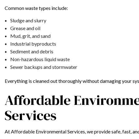
Common waste types include:
Sludge and slurry
Grease and oil
Mud, grit, and sand
Industrial byproducts
Sediment and debris
Non-hazardous liquid waste
Sewer backups and stormwater
Everything is cleaned out thoroughly without damaging your sys
Affordable Environme
Services
At Affordable Environmental Services, we provide safe, fast, an