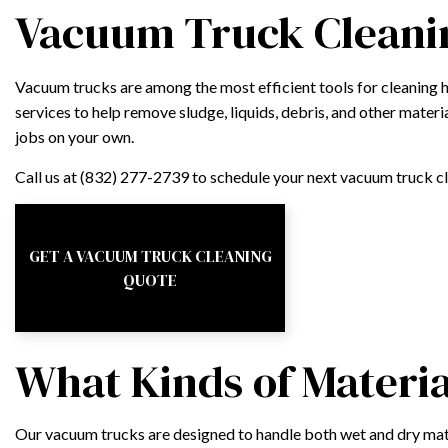
Vacuum Truck Cleanin
Vacuum trucks are among the most efficient tools for cleaning 
services to help remove sludge, liquids, debris, and other materia
jobs on your own.
Call us at (832) 277-2739 to schedule your next vacuum truck 
GET A VACUUM TRUCK CLEANING
QUOTE
What Kinds of Materi
Our vacuum trucks are designed to handle both wet and dry mat