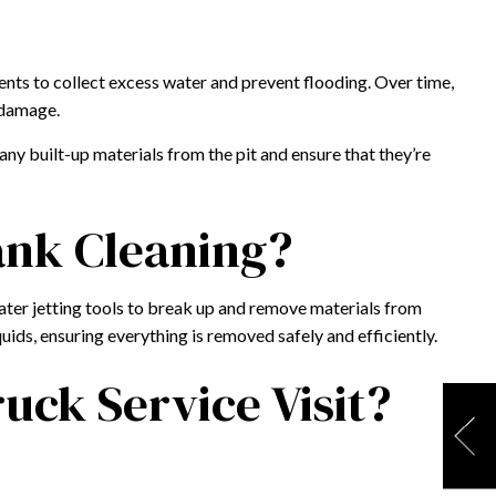
ents to collect excess water and prevent flooding. Over time,
 damage.
y built-up materials from the pit and ensure that they’re
ank Cleaning?
ater jetting tools to break up and remove materials from
uids, ensuring everything is removed safely and efficiently.
ck Service Visit?