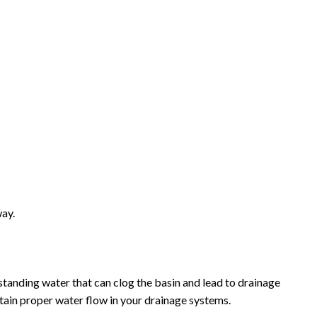
way.
standing water that can clog the basin and lead to drainage
ntain proper water flow in your drainage systems.