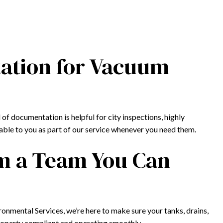
ation for Vacuum
of documentation is helpful for city inspections, highly
ilable to you as part of our service whenever you need them.
om a Team You Can
ironmental Services, we’re here to make sure your tanks, drains,
property compliant and operating smoothly.