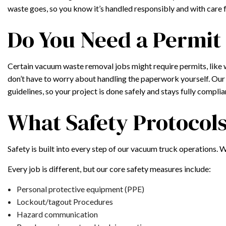
waste goes, so you know it’s handled responsibly and with care 
Do You Need a Permit
Certain vacuum waste removal jobs might require permits, like 
don’t have to worry about handling the paperwork yourself. Our 
guidelines, so your project is done safely and stays fully complian
What Safety Protocol
Safety is built into every step of our vacuum truck operations. 
Every job is different, but our core safety measures include:
Personal protective equipment (PPE)
Lockout/tagout Procedures
Hazard communication