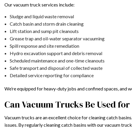
Our vacuum truck services include:
Sludge and liquid waste removal
Catch basin and storm drain cleaning
Lift station and sump pit cleanouts
Grease trap and oil-water separator vacuuming
Spill response and site remediation
Hydro excavation support and debris removal
Scheduled maintenance and one-time cleanouts
Safe transport and disposal of collected waste
Detailed service reporting for compliance
We’re equipped for heavy-duty jobs and confined spaces, and we 
Can Vacuum Trucks Be Used for 
Vacuum trucks are an excellent choice for cleaning catch basins
issues. By regularly cleaning catch basins with our vacuum truc