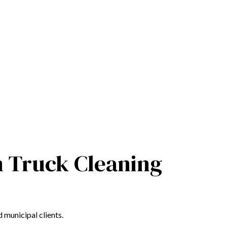
m Truck Cleaning
 municipal clients.