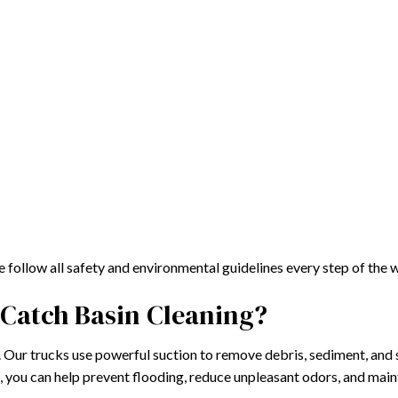
follow all safety and environmental guidelines every step of the 
Catch Basin Cleaning?
. Our trucks use powerful suction to remove debris, sediment, and 
k, you can help prevent flooding, reduce unpleasant odors, and mai