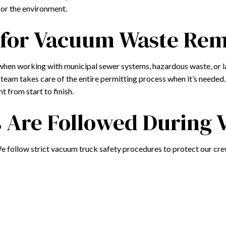
for the environment.
 for Vacuum Waste Re
when working with municipal sewer systems, hazardous waste, or l
team takes care of the entire permitting process when it’s needed. 
t from start to finish.
s Are Followed During
We follow strict vacuum truck safety procedures to protect our cre