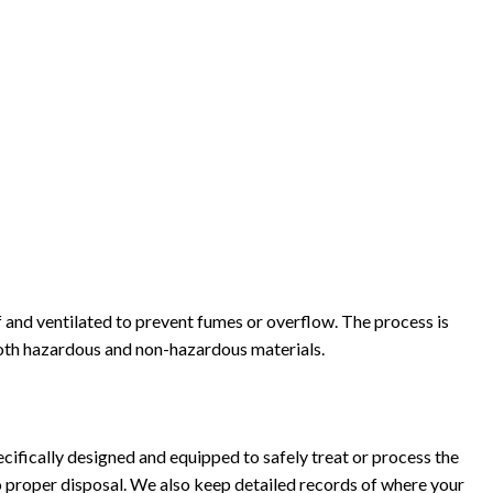
 and ventilated to prevent fumes or overflow. The process is
both hazardous and non-hazardous materials.
ecifically designed and equipped to safely treat or process the
o proper disposal. We also keep detailed records of where your