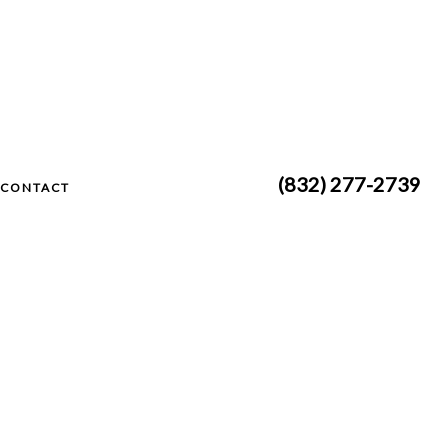
(832) 277-2739
CONTACT