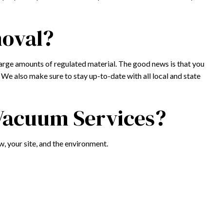
moval?
arge amounts of regulated material. The good news is that you
We also make sure to stay up-to-date with all local and state
 Vacuum Services?
w, your site, and the environment.