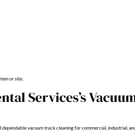
tem or site.
ntal Services’s Vacuu
d dependable vacuum truck cleaning for commercial, industrial, and