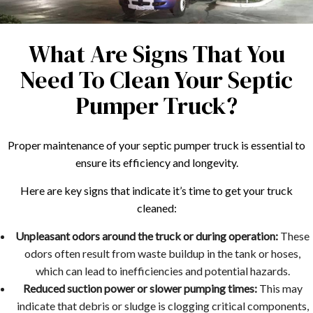
What Are Signs That You
Need To Clean Your Septic
Pumper Truck?
Proper maintenance of your septic pumper truck is essential to
ensure its efficiency and longevity.
Here are key signs that indicate it’s time to get your truck
cleaned:
Unpleasant odors around the truck or during operation:
These
odors often result from waste buildup in the tank or hoses,
which can lead to inefficiencies and potential hazards.
Reduced suction power or slower pumping times:
This may
indicate that debris or sludge is clogging critical components,