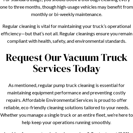
one to three months, though high-usage vehicles may benefit from
monthly or bi-weekly maintenance.
Regular cleaning is vital for maintaining your truck’s operational
efficiency—but that’s not all. Regular cleanings ensure you remain
compliant with health, safety, and environmental standards.
Request Our Vacuum Truck
Services Today
As mentioned, regular pump truck cleaning is essential for
maintaining equipment performance and preventing costly
repairs. Affordable Environmental Services is proud to offer
reliable, eco-friendly cleaning solutions tailored to your needs.
Whether you manage a single truck or an entire fleet, we’re here to
help keep your operations running smoothly.