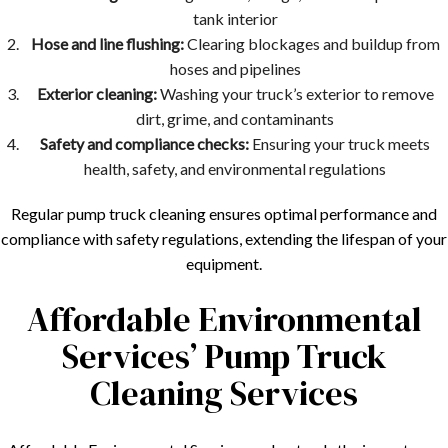
tank interior
Hose and line flushing:
Clearing blockages and buildup from
hoses and pipelines
Exterior cleaning:
Washing your truck’s exterior to remove
dirt, grime, and contaminants
Safety and compliance checks:
Ensuring your truck meets
health, safety, and environmental regulations
Regular pump truck cleaning ensures optimal performance and
compliance with safety regulations, extending the lifespan of your
equipment.
Affordable Environmental
Services’ Pump Truck
Cleaning Services