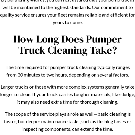
will be maintained to the highest standards. Our commitment to
quality service ensures your fleet remains reliable and efficient for
years to come.
How Long Does Pumper
Truck Cleaning Take?
The time required for pumper truck cleaning typically ranges
from 30 minutes to two hours, depending on several factors.
Larger trucks or those with more complex systems generally take
longer to clean. If your truck carries tougher materials, like sludge,
it may also need extra time for thorough cleaning.
The scope of the service plays a role as well—basic cleaning is
faster, but deeper maintenance tasks, such as flushing hoses or
inspecting components, can extend the time.