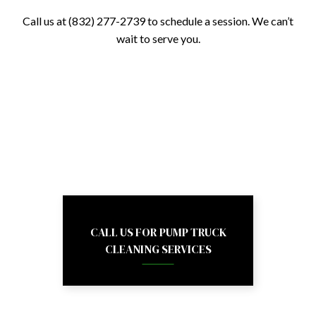
Call us at (832) 277-2739 to schedule a session. We can’t
wait to serve you.
CALL US FOR PUMP TRUCK
CLEANING SERVICES