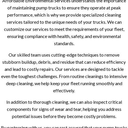
Affordable Environmental Services understands the importance
of maintaining pump trucks to ensure they operate at peak
performance, which is why we provide specialized cleaning
services tailored to the unique needs of your trucks. We can
customize our services to meet the requirements of your fleet,
ensuring compliance with health, safety, and environmental
standards.
Our skilled team uses cutting-edge techniques to remove
stubborn buildup, debris, and residue that can reduce efficiency
and lead to costly repairs. Our services are designed to tackle
even the toughest challenges. From routine cleanings to intensive
deep cleaning, we help keep your fleet running smoothly and
effectively.
In addition to thorough cleaning, we can also inspect critical
components for signs of wear and tear, helping you address
potential issues before they become costly problems.
By partnering with us, you can rest assured that your pump trucks