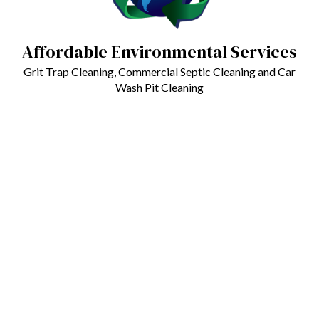
Affordable Environmental Services
Grit Trap Cleaning, Commercial Septic Cleaning and Car
Wash Pit Cleaning