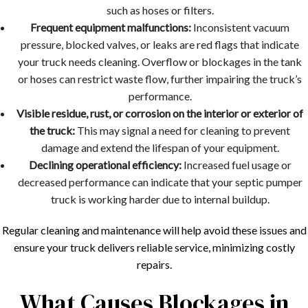
such as hoses or filters.
Frequent equipment malfunctions:
Inconsistent vacuum
pressure, blocked valves, or leaks are red flags that indicate
your truck needs cleaning. Overflow or blockages in the tank
or hoses can restrict waste flow, further impairing the truck’s
performance.
Visible residue, rust, or corrosion on the interior or exterior of
the truck:
This may signal a need for cleaning to prevent
damage and extend the lifespan of your equipment.
Declining operational efficiency:
Increased fuel usage or
decreased performance can indicate that your septic pumper
truck is working harder due to internal buildup.
Regular cleaning and maintenance will help avoid these issues and
ensure your truck delivers reliable service, minimizing costly
repairs.
What Causes Blockages in