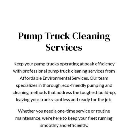
Pump Truck Cleaning
Services
Keep your pump trucks operating at peak efficiency
with professional pump truck cleaning services from
Affordable Environmental Services. Our team
specializes in thorough, eco-friendly pumping and
cleaning methods that address the toughest build-up,
leaving your trucks spotless and ready for the job.
Whether you need a one-time service or routine
maintenance, we’re here to keep your fleet running
smoothly and efficiently.