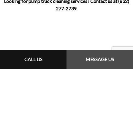
Looking for pump truck cleaning services? Contact us at (832)
277-2739.
CALL US
MESSAGE US
How Can We Help?