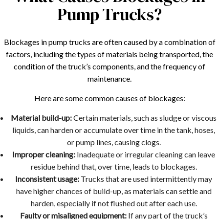
Pump Trucks?
Blockages in pump trucks are often caused by a combination of
factors, including the types of materials being transported, the
condition of the truck’s components, and the frequency of
maintenance.
Here are some common causes of blockages:
Material build-up:
Certain materials, such as sludge or viscous
liquids, can harden or accumulate over time in the tank, hoses,
or pump lines, causing clogs.
Improper cleaning:
Inadequate or irregular cleaning can leave
residue behind that, over time, leads to blockages.
Inconsistent usage:
Trucks that are used intermittently may
have higher chances of build-up, as materials can settle and
harden, especially if not flushed out after each use.
Faulty or misaligned equipment:
If any part of the truck’s