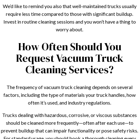
We’d like to remind you also that well-maintained trucks usually
require less time compared to those with significant buildup.
Invest in routine cleaning sessions and you won’t have a thing to
worry about.
How Often Should You
Request Vacuum Truck
Cleaning Services?
The frequency of vacuum truck cleaning depends on several
factors, including the type of materials your truck handles, how
often it’s used, and industry regulations.
Trucks dealing with hazardous, corrosive, or viscous substances
should be cleaned more frequently—often after each use—to
prevent buildup that can impair functionality or pose safety risks.
For standard usage, you should book a thorough cleaning every