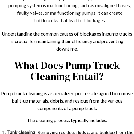
pumping system is malfunctioning, such as misaligned hoses,
faulty valves, or malfunctioning pumps, it can create
bottlenecks that lead to blockages.
Understanding the common causes of blockages in pump trucks
is crucial for maintaining their efficiency and preventing
downtime.
What Does Pump Truck
Cleaning Entail?
Pump truck cleaning is a specialized process designed to remove
built-up materials, debris, and residue from the various
components of a pump truck.
The cleaning process typically includes:
Tank cleaning:
Removing residue, sludge, and buildup from the