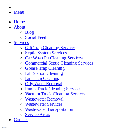
Menu
Home
About
Blog
Social Feed
Services
Grit Trap Cleaning Services
Septic System Services
Car Wash Pit Cleaning Services
Commercial Septic Cleaning Services
Grease Trap Cleaning
Lift Station Cleaning
Lint Trap Cleaning
Oily Water Removal
Pump Truck Cleaning Services
Vacuum Truck Cleaning Services
Wastewater Removal
Wastewater Services
Wastewater Transportation
Service Areas
Contact