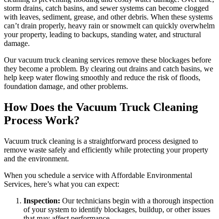
storm drains, catch basins, and sewer systems can become clogged
with leaves, sediment, grease, and other debris. When these systems
can’t drain properly, heavy rain or snowmelt can quickly overwhelm
your property, leading to backups, standing water, and structural
damage.
Our vacuum truck cleaning services remove these blockages before
they become a problem. By clearing out drains and catch basins, we
help keep water flowing smoothly and reduce the risk of floods,
foundation damage, and other problems.
How Does the Vacuum Truck Cleaning
Process Work?
Vacuum truck cleaning is a straightforward process designed to
remove waste safely and efficiently while protecting your property
and the environment.
When you schedule a service with Affordable Environmental
Services, here’s what you can expect:
Inspection:
Our technicians begin with a thorough inspection
of your system to identify blockages, buildup, or other issues
that may affect performance.