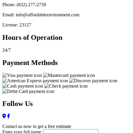
Phone: (832) 277-2739
Email: info@affordableenvironment.com
License: 23127
Hours of Operation
24/7
Payment Methods
Follow Us
Contact us now to get a free estimate
Enter your full name: