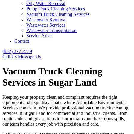
Oily Water Removal
Pump Truck Cleaning Services
Vacuum Truck Cleaning Services
Wastewater Removal
Wastewater Services
Wastewater Transportation
Service Areas
Contact
(832) 277-2739
Call Us
Message Us
Vacuum Truck Cleaning
Services in Sugar Land
Keeping your property clean and compliant requires the right
equipment and expertise. That’s where Affordable Environmental
Services comes in. We provide professional vacuum truck cleaning
services in Sugar Land for commercial and industrial clients. From
septic tanks and grease traps to storm drains and hazardous spills,
our team handles every job with precision and care.