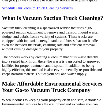
Call (832) 277-2739 today to schedule service or request a quote.
Schedule Our Vacuum Truck Cleaning Services
What Is Vacuum Suction Truck Cleaning?
Vacuum truck cleaning is a specialized service that uses high-
powered suction equipment to remove and transport liquid waste,
sludge, and debris from a variety of systems. These trucks are
equipped with industrial-strength tanks and hoses that can handle
even the heaviest materials, ensuring safe and efficient removal
without causing damage to your property.
The process works by creating a vacuum that pulls waste directly
into a sealed tank. From there, the waste is transported to approved
facilities for proper treatment and disposal. In addition to being
highly efficient, this method is also environmentally responsible and
keeps harmful materials out of your soil and water supply.
Make Affordable Environmental Services
Your Go-to Vacuum Truck Company
When it comes to keeping your property clean and safe, Affordable
Environmental Services has the equipment and expertise you can