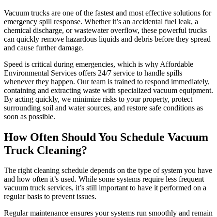
Vacuum trucks are one of the fastest and most effective solutions for
emergency spill response. Whether it’s an accidental fuel leak, a
chemical discharge, or wastewater overflow, these powerful trucks
can quickly remove hazardous liquids and debris before they spread
and cause further damage.
Speed is critical during emergencies, which is why Affordable
Environmental Services offers 24/7 service to handle spills
whenever they happen. Our team is trained to respond immediately,
containing and extracting waste with specialized vacuum equipment.
By acting quickly, we minimize risks to your property, protect
surrounding soil and water sources, and restore safe conditions as
soon as possible.
How Often Should You Schedule Vacuum
Truck Cleaning?
The right cleaning schedule depends on the type of system you have
and how often it’s used. While some systems require less frequent
vacuum truck services, it’s still important to have it performed on a
regular basis to prevent issues.
Regular maintenance ensures your systems run smoothly and remain