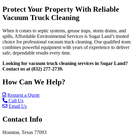
Protect Your Property With Reliable
Vacuum Truck Cleaning
When it comes to septic systems, grease traps, storm drains, and
spills, Affordable Environmental Services is Sugar Land’s trusted
choice for professional vacuum truck cleaning. Our qualified team
combines powerful equipment with years of experience to deliver
safe, dependable results every time.
Looking for vacuum truck cleaning services in Sugar Land?
Contact us at (832) 277-2739.
How Can We Help?
Request a Quote
Call Us
Email Us
Contact Info
Houston, Texas 77093