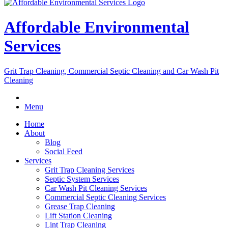
Affordable Environmental
Services
Grit Trap Cleaning, Commercial Septic Cleaning and Car Wash Pit
Cleaning
Menu
Home
About
Blog
Social Feed
Services
Grit Trap Cleaning Services
Septic System Services
Car Wash Pit Cleaning Services
Commercial Septic Cleaning Services
Grease Trap Cleaning
Lift Station Cleaning
Lint Trap Cleaning