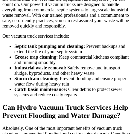
count on. Our powerful vacuum trucks are designed to handle
everything from commercial septic systems to large-scale industrial
waste removal. With our trained professionals and a commitment to
safe, eco-friendly practices, you can rest assured your waste will be
removed quickly and responsibly.
Our vacuum truck services include:
Septic tank pumping and cleaning:
Prevent backups and
extend the life of your septic system
Grease trap cleaning:
Keep commercial kitchens compliant
and running smoothly
Industrial waste removal:
Safely remove and transport
sludge, byproducts, and other heavy waste
Storm drain cleaning:
Prevent flooding and ensure proper
water flow during heavy rain
Catch basin maintenance:
Clear debris to protect sewer
systems and reduce costly repairs
Can Hydro Vacuum Truck Services Help
Prevent Flooding and Water Damage?
Absolutely. One of the most important benefits of vacuum truck
cleaning is preventing flooding and costly water damage. Over time,