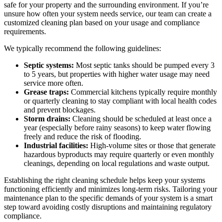
safe for your property and the surrounding environment. If you’re
unsure how often your system needs service, our team can create a
customized cleaning plan based on your usage and compliance
requirements.
We typically recommend the following guidelines:
Septic systems:
Most septic tanks should be pumped every 3
to 5 years, but properties with higher water usage may need
service more often.
Grease traps:
Commercial kitchens typically require monthly
or quarterly cleaning to stay compliant with local health codes
and prevent blockages.
Storm drains:
Cleaning should be scheduled at least once a
year (especially before rainy seasons) to keep water flowing
freely and reduce the risk of flooding.
Industrial facilities:
High-volume sites or those that generate
hazardous byproducts may require quarterly or even monthly
cleanings, depending on local regulations and waste output.
Establishing the right cleaning schedule helps keep your systems
functioning efficiently and minimizes long-term risks. Tailoring your
maintenance plan to the specific demands of your system is a smart
step toward avoiding costly disruptions and maintaining regulatory
compliance.