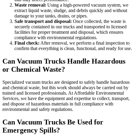
Waste removal:
Using a high-powered vacuum system, we
extract liquid waste, sludge, and debris quickly and without
damage to your tanks, drains, or pipes.
Safe transport and disposal:
Once collected, the waste is
securely contained in our trucks and transported to licensed
facilities for proper treatment and disposal, which ensures
compliance with environmental regulations.
Final check:
After removal, we perform a final inspection to
confirm that everything is clean, functional, and ready for use.
Can Vacuum Trucks Handle Hazardous
or Chemical Waste?
Specialized vacuum trucks are designed to safely handle hazardous
and chemical waste, but this work should always be carried out by
trained and licensed professionals. At Affordable Environmental
Services, we have the equipment and expertise to collect, transport,
and dispose of hazardous materials in full compliance with
environmental and safety regulations.
Can Vacuum Trucks Be Used for
Emergency Spills?