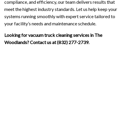
compliance, and efficiency, our team delivers results that
meet the highest industry standards. Let us help keep your
systems running smoothly with expert service tailored to
your facility’s needs and maintenance schedule.
Looking for vacuum truck cleaning services in The
Woodlands? Contact us at (832) 277-2739.