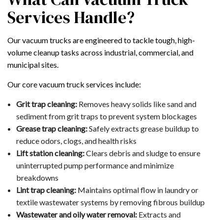
Services Handle?
Our vacuum trucks are engineered to tackle tough, high-
volume cleanup tasks across industrial, commercial, and
municipal sites.
Our core vacuum truck services include:
Grit trap cleaning:
Removes heavy solids like sand and
sediment from grit traps to prevent system blockages
Grease trap cleaning:
Safely extracts grease buildup to
reduce odors, clogs, and health risks
Lift station cleaning:
Clears debris and sludge to ensure
uninterrupted pump performance and minimize
breakdowns
Lint trap cleaning:
Maintains optimal flow in laundry or
textile wastewater systems by removing fibrous buildup
Wastewater and oily water removal:
Extracts and