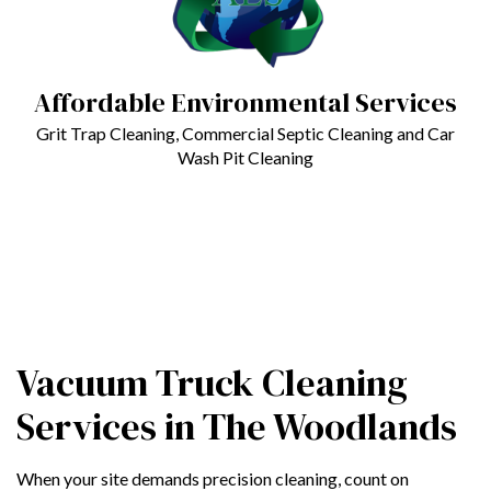
Affordable Environmental Services
Grit Trap Cleaning, Commercial Septic Cleaning and Car
Wash Pit Cleaning
Vacuum Truck Cleaning
Services in The Woodlands
When your site demands precision cleaning, count on