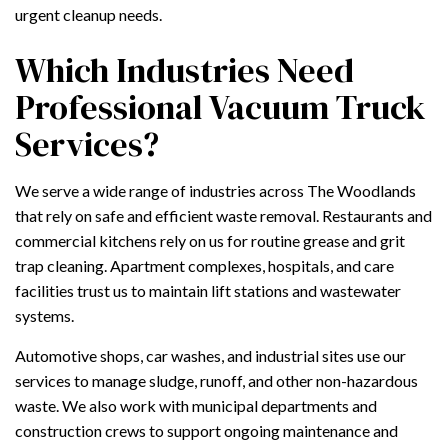
urgent cleanup needs.
Which Industries Need
Professional Vacuum Truck
Services?
We serve a wide range of industries across The Woodlands
that rely on safe and efficient waste removal. Restaurants and
commercial kitchens rely on us for routine grease and grit
trap cleaning. Apartment complexes, hospitals, and care
facilities trust us to maintain lift stations and wastewater
systems.
Automotive shops, car washes, and industrial sites use our
services to manage sludge, runoff, and other non-hazardous
waste. We also work with municipal departments and
construction crews to support ongoing maintenance and