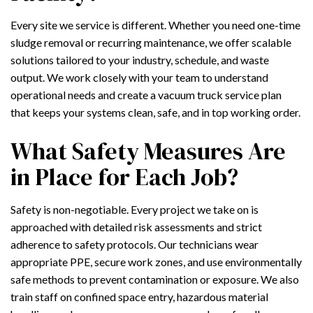
Every site we service is different. Whether you need one-time
sludge removal or recurring maintenance, we offer scalable
solutions tailored to your industry, schedule, and waste
output. We work closely with your team to understand
operational needs and create a vacuum truck service plan
that keeps your systems clean, safe, and in top working order.
What Safety Measures Are
in Place for Each Job?
Safety is non-negotiable. Every project we take on is
approached with detailed risk assessments and strict
adherence to safety protocols. Our technicians wear
appropriate PPE, secure work zones, and use environmentally
safe methods to prevent contamination or exposure. We also
train staff on confined space entry, hazardous material