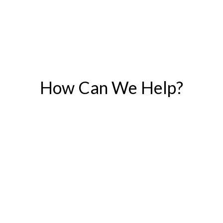
How Can We Help?