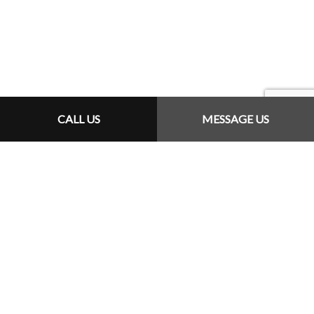
CALL US
MESSAGE US
REQUEST A QUOTE