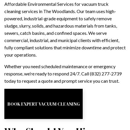
Affordable Environmental Services for vacuum truck
cleaning services in The Woodlands. Our team uses high-
powered, industrial-grade equipment to safely remove
sludge, slurry, solids, and hazardous materials from tanks,
sewers, catch basins, and confined spaces. We serve
commercial, industrial, and municipal clients with efficient,
fully compliant solutions that minimize downtime and protect
your operations.
Whether you need scheduled maintenance or emergency
response, we’re ready to respond 24/7. Call (832) 277-2739
today to request a quote and prompt service you can trust.
BOOK EXPERT VACUUM CLEANING