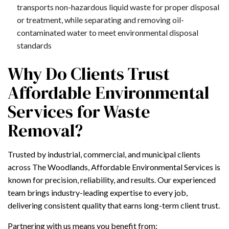
transports non-hazardous liquid waste for proper disposal
or treatment, while separating and removing oil-
contaminated water to meet environmental disposal
standards
Why Do Clients Trust
Affordable Environmental
Services for Waste
Removal?
Trusted by industrial, commercial, and municipal clients
across The Woodlands, Affordable Environmental Services is
known for precision, reliability, and results. Our experienced
team brings industry-leading expertise to every job,
delivering consistent quality that earns long-term client trust.
Partnering with us means you benefit from: