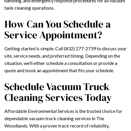
handling, and emergency response procedures for all vacuum
tank cleaning operations.
How Can You Schedule a
Service Appointment?
Getting started is simple. Call (832) 277-2739 to discuss your
site, service needs, and preferred timing. Depending on the
situation, we’ll either schedule a consultation or provide a
quote and book an appointment that fits your schedule.
Schedule Vacuum Truck
Cleaning Services Today
Affordable Environmental Services is the trusted choice for
dependable vacuum truck cleaning services in The
Woodlands. With a proven track record of reliability,