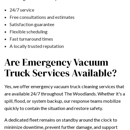
24/7 service
Free consultations and estimates
Satisfaction guarantee
Flexible scheduling
Fast turnaround times
A locally trusted reputation
Are Emergency Vacuum
Truck Services Available?
Yes, we offer emergency vacuum truck cleaning services that
are available 24/7 throughout The Woodlands. Whether it's a
spill, flood, or system backup, our response teams mobilize
quickly to contain the situation and restore safety.
A dedicated fleet remains on standby around the clock to
minimize downtime, prevent further damage, and support