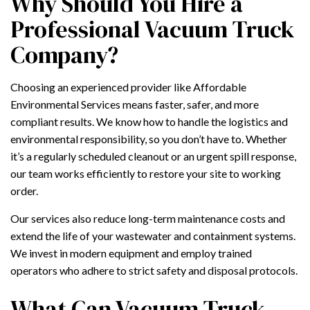
Why Should You Hire a
Professional Vacuum Truck
Company?
Choosing an experienced provider like Affordable
Environmental Services means faster, safer, and more
compliant results. We know how to handle the logistics and
environmental responsibility, so you don’t have to. Whether
it’s a regularly scheduled cleanout or an urgent spill response,
our team works efficiently to restore your site to working
order.
Our services also reduce long-term maintenance costs and
extend the life of your wastewater and containment systems.
We invest in modern equipment and employ trained
operators who adhere to strict safety and disposal protocols.
What Can Vacuum Truck