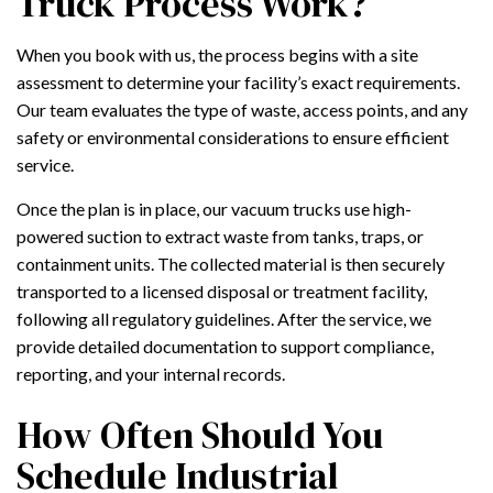
Truck Process Work?
When you book with us, the process begins with a site
assessment to determine your facility’s exact requirements.
Our team evaluates the type of waste, access points, and any
safety or environmental considerations to ensure efficient
service.
Once the plan is in place, our vacuum trucks use high-
powered suction to extract waste from tanks, traps, or
containment units. The collected material is then securely
transported to a licensed disposal or treatment facility,
following all regulatory guidelines. After the service, we
provide detailed documentation to support compliance,
reporting, and your internal records.
How Often Should You
Schedule Industrial