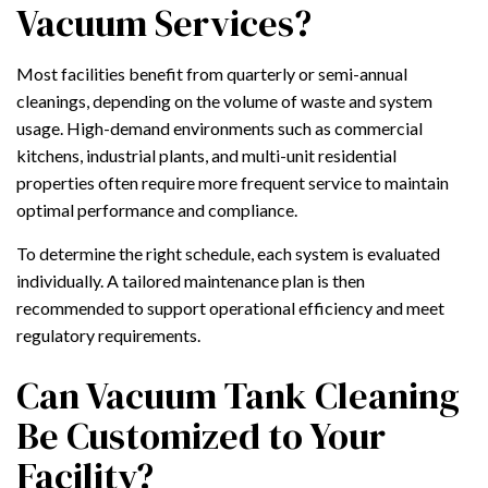
Vacuum Services?
Most facilities benefit from quarterly or semi-annual
cleanings, depending on the volume of waste and system
usage. High-demand environments such as commercial
kitchens, industrial plants, and multi-unit residential
properties often require more frequent service to maintain
optimal performance and compliance.
To determine the right schedule, each system is evaluated
individually. A tailored maintenance plan is then
recommended to support operational efficiency and meet
regulatory requirements.
Can Vacuum Tank Cleaning
Be Customized to Your
Facility?