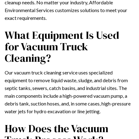
cleanup needs. No matter your industry, Affordable
Environmental Services customizes solutions to meet your
exact requirements.
What Equipment Is Used
for Vacuum Truck
Cleaning?
Our vacuum truck cleaning service uses specialized
equipment to remove liquid waste, sludge, and debris from
septic tanks, sewers, catch basins, and industrial sites. The
main components include a high-powered vacuum pump, a
debris tank, suction hoses, and, in some cases, high-pressure
water jets for hydro excavation or line jetting.
How Does the Vacuum