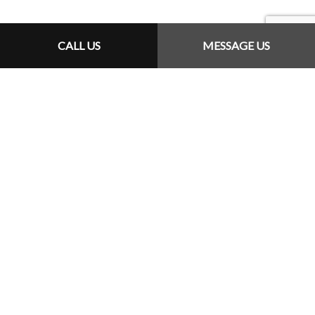
CALL US
MESSAGE US