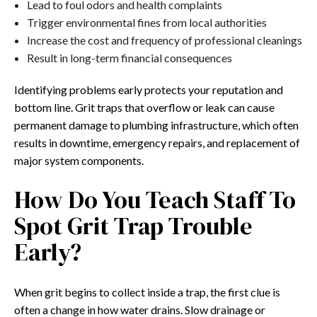
Lead to foul odors and health complaints
Trigger environmental fines from local authorities
Increase the cost and frequency of professional cleanings
Result in long-term financial consequences
Identifying problems early protects your reputation and
bottom line. Grit traps that overflow or leak can cause
permanent damage to plumbing infrastructure, which often
results in downtime, emergency repairs, and replacement of
major system components.
How Do You Teach Staff To
Spot Grit Trap Trouble
Early?
When grit begins to collect inside a trap, the first clue is
often a change in how water drains. Slow drainage or