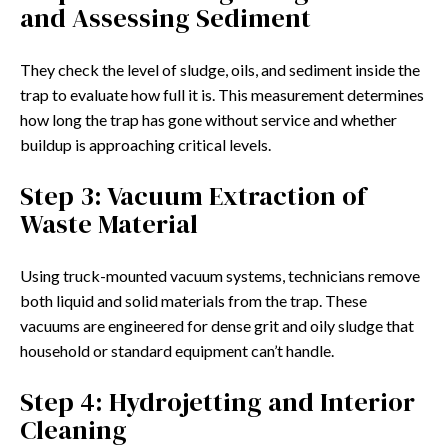
and Assessing Sediment
They check the level of sludge, oils, and sediment inside the
trap to evaluate how full it is. This measurement determines
how long the trap has gone without service and whether
buildup is approaching critical levels.
Step 3: Vacuum Extraction of
Waste Material
Using truck-mounted vacuum systems, technicians remove
both liquid and solid materials from the trap. These
vacuums are engineered for dense grit and oily sludge that
household or standard equipment can’t handle.
Step 4: Hydrojetting and Interior
Cleaning