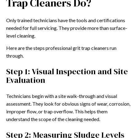
Trap Cleaners Do?
Only trained technicians have the tools and certifications
needed for full servicing. They provide more than surface-
level cleaning.
Here are the steps professional grit trap cleaners run
through.
Step 1: Visual Inspection and Site
Evaluation
Technicians begin with a site walk-through and visual
assessment. They look for obvious signs of wear, corrosion,
improper flow, or trap overflow. This helps them
understand the scope of the cleaning needed.
Step 2: Measuring Sludge Levels