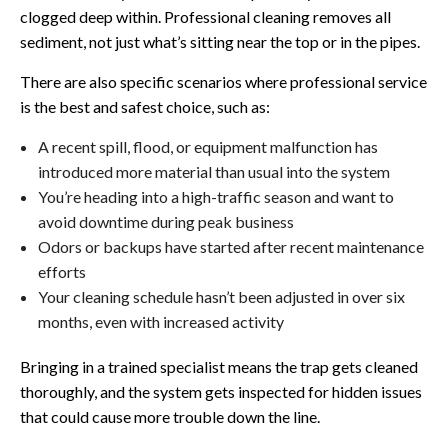
clogged deep within. Professional cleaning removes all
sediment, not just what’s sitting near the top or in the pipes.
There are also specific scenarios where professional service
is the best and safest choice, such as:
A recent spill, flood, or equipment malfunction has
introduced more material than usual into the system
You’re heading into a high-traffic season and want to
avoid downtime during peak business
Odors or backups have started after recent maintenance
efforts
Your cleaning schedule hasn’t been adjusted in over six
months, even with increased activity
Bringing in a trained specialist means the trap gets cleaned
thoroughly, and the system gets inspected for hidden issues
that could cause more trouble down the line.