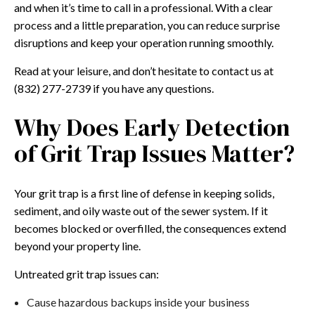
and when it’s time to call in a professional. With a clear
process and a little preparation, you can reduce surprise
disruptions and keep your operation running smoothly.
Read at your leisure, and don’t hesitate to contact us at
(832) 277-2739 if you have any questions.
Why Does Early Detection
of Grit Trap Issues Matter?
Your grit trap is a first line of defense in keeping solids,
sediment, and oily waste out of the sewer system. If it
becomes blocked or overfilled, the consequences extend
beyond your property line.
Untreated grit trap issues can:
Cause hazardous backups inside your business