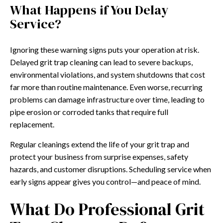
What Happens if You Delay
Service?
Ignoring these warning signs puts your operation at risk.
Delayed grit trap cleaning can lead to severe backups,
environmental violations, and system shutdowns that cost
far more than routine maintenance. Even worse, recurring
problems can damage infrastructure over time, leading to
pipe erosion or corroded tanks that require full
replacement.
Regular cleanings extend the life of your grit trap and
protect your business from surprise expenses, safety
hazards, and customer disruptions. Scheduling service when
early signs appear gives you control—and peace of mind.
What Do Professional Grit