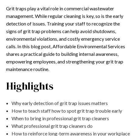
Grit traps play a vital role in commercial wastewater
management. While regular cleaning is key, so is the early
detection of issues. Training your staff to recognize the
signs of grit trap problems can help avoid shutdowns,
environmental violations, and costly emergency service
calls. In this blog post, Affordable Environmental Services
shares a practical guide to building internal awareness,
empowering employees, and strengthening your grit trap
maintenance routine.
Highlights
Why early detection of grit trap issues matters
How to teach staff how to spot grit trap trouble early
When to bring in professional grit trap cleaners
What professional grit trap cleaners do
How to reinforce long-term awareness in your workplace