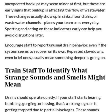
unexpected backups may seem minor at first, but these are
early signs that buildup is affecting the flow of wastewater.
These changes usually show up in sinks, floor drains, or
wastewater channels—places your team uses every day.
Spotting and acting on these indicators early can help you
avoid disruptions later.
Encourage staff to report unusual drain behavior, even if the
system seems to recover on its own. Repeated slowdowns,
even brief ones, usually mean something deeper is going on.
Train Staff To Identify What
Strange Sounds and Smells Might
Mean
Drains should operate quietly. If your staff starts hearing
bubbling, gurgling, or hissing, that’s a strong sign air is
getting trapped due to partial blockages. These sounds