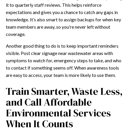
it to quarterly staff reviews. This helps reinforce
expectations and gives you a chance to catch any gaps in
knowledge. It’s also smart to assign backups for when key
team members are away, so you’re never left without
coverage.
Another good thing to do is to keep important reminders
visible. Post clear signage near wastewater areas with
symptoms to watch for, emergency steps to take, and who
to contact if something seems off. When awareness tools
are easy to access, your team is more likely to use them.
Train Smarter, Waste Less,
and Call Affordable
Environmental Services
When It Counts