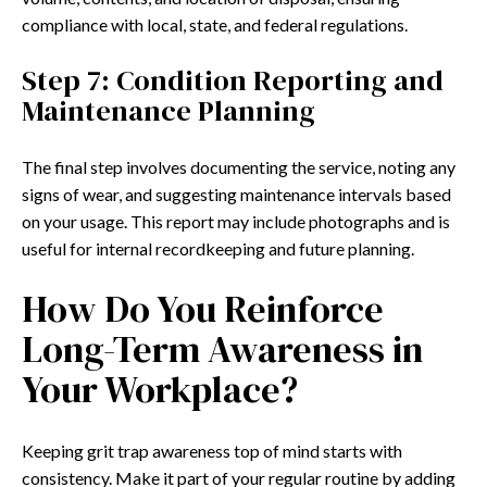
compliance with local, state, and federal regulations.
Step 7: Condition Reporting and
Maintenance Planning
The final step involves documenting the service, noting any
signs of wear, and suggesting maintenance intervals based
on your usage. This report may include photographs and is
useful for internal recordkeeping and future planning.
How Do You Reinforce
Long-Term Awareness in
Your Workplace?
Keeping grit trap awareness top of mind starts with
consistency. Make it part of your regular routine by adding