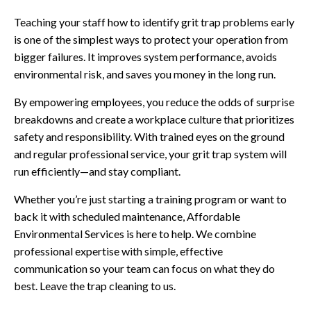
Teaching your staff how to identify grit trap problems early
is one of the simplest ways to protect your operation from
bigger failures. It improves system performance, avoids
environmental risk, and saves you money in the long run.
By empowering employees, you reduce the odds of surprise
breakdowns and create a workplace culture that prioritizes
safety and responsibility. With trained eyes on the ground
and regular professional service, your grit trap system will
run efficiently—and stay compliant.
Whether you’re just starting a training program or want to
back it with scheduled maintenance, Affordable
Environmental Services is here to help. We combine
professional expertise with simple, effective
communication so your team can focus on what they do
best. Leave the trap cleaning to us.