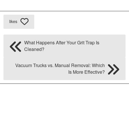
likes
What Happens After Your Grit Trap Is
Cleaned?
Vacuum Trucks vs. Manual Removal: Which
Is More Effective?