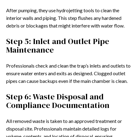
After pumping, they use hydrojetting tools to clean the
interior walls and piping. This step flushes any hardened
debris or blockages that might interfere with water flow.
Step 5: Inlet and Outlet Pipe
Maintenance
Professionals check and clean the trap’s inlets and outlets to
ensure water enters and exits as designed. Clogged outlet
pipes can cause backups even if the main chamber is clean.
Step 6: Waste Disposal and
Compliance Documentation
All removed waste is taken to an approved treatment or
disposal site. Professionals maintain detailed logs for
volume, contents, and location of disposal, ensuring