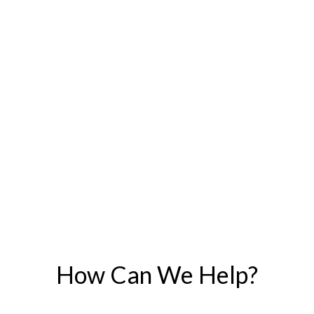
How Can We Help?