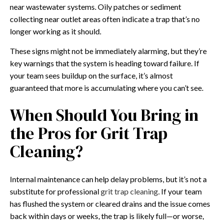
near wastewater systems. Oily patches or sediment
collecting near outlet areas often indicate a trap that’s no
longer working as it should.
These signs might not be immediately alarming, but they’re
key warnings that the system is heading toward failure. If
your team sees buildup on the surface, it’s almost
guaranteed that more is accumulating where you can’t see.
When Should You Bring in
the Pros for Grit Trap
Cleaning?
Internal maintenance can help delay problems, but it’s not a
substitute for professional
grit trap cleaning
. If your team
has flushed the system or cleared drains and the issue comes
back within days or weeks, the trap is likely full—or worse,