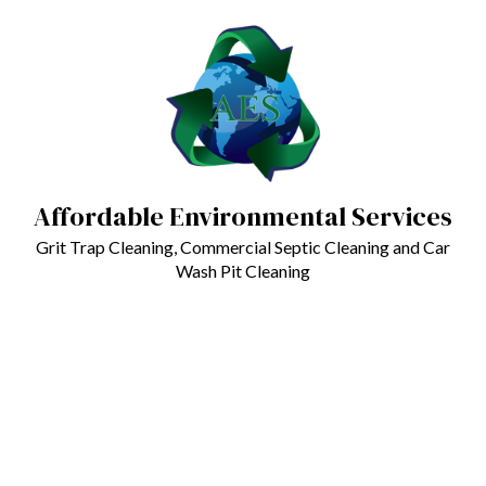
Affordable Environmental Services
Grit Trap Cleaning, Commercial Septic Cleaning and Car
Wash Pit Cleaning