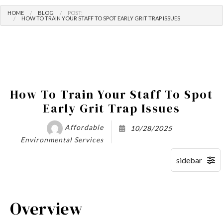
HOME
BLOG
POST:
HOW TO TRAIN YOUR STAFF TO SPOT EARLY GRIT TRAP ISSUES
How To Train Your Staff To Spot
Early Grit Trap Issues
Affordable
10/28/2025
Environmental Services
Overview