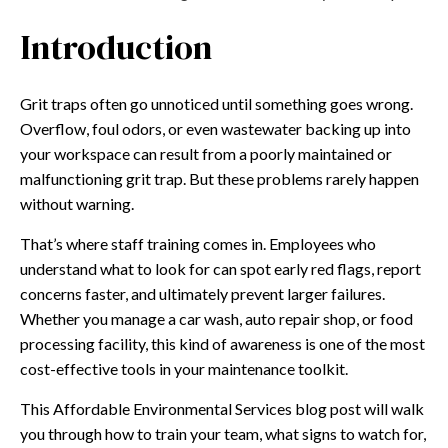
Introduction
Grit traps often go unnoticed until something goes wrong.
Overflow, foul odors, or even wastewater backing up into
your workspace can result from a poorly maintained or
malfunctioning grit trap. But these problems rarely happen
without warning.
That’s where staff training comes in. Employees who
understand what to look for can spot early red flags, report
concerns faster, and ultimately prevent larger failures.
Whether you manage a car wash, auto repair shop, or food
processing facility, this kind of awareness is one of the most
cost-effective tools in your maintenance toolkit.
This Affordable Environmental Services blog post will walk
you through how to train your team, what signs to watch for,