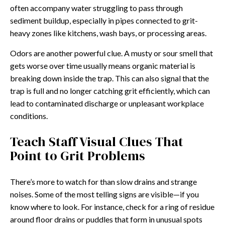
often accompany water struggling to pass through
sediment buildup, especially in pipes connected to grit-
heavy zones like kitchens, wash bays, or processing areas.
Odors are another powerful clue. A musty or sour smell that
gets worse over time usually means organic material is
breaking down inside the trap. This can also signal that the
trap is full and no longer catching grit efficiently, which can
lead to contaminated discharge or unpleasant workplace
conditions.
Teach Staff Visual Clues That
Point to Grit Problems
There’s more to watch for than slow drains and strange
noises. Some of the most telling signs are visible—if you
know where to look. For instance, check for a ring of residue
around floor drains or puddles that form in unusual spots